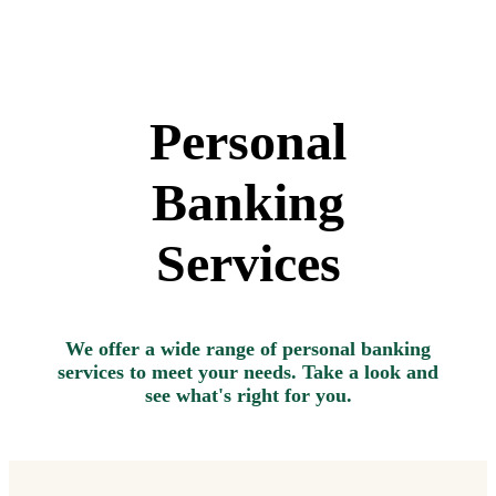
Personal
Banking
Services
We offer a wide range of personal banking
services to meet your needs. Take a look and
see what's right for you.