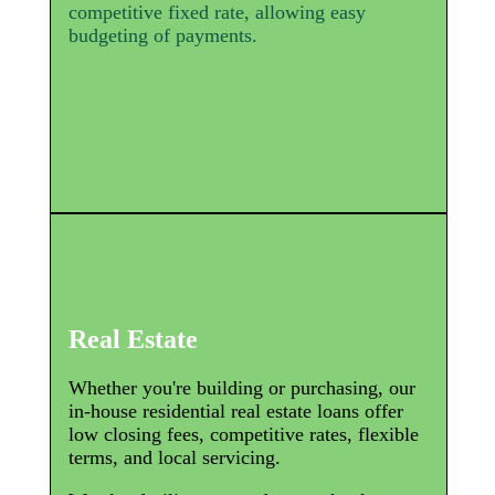
competitive fixed rate, allowing easy
budgeting of payments.
Real Estate
Whether you're building or purchasing, our
in-house residential real estate loans offer
low closing fees, competitive rates, flexible
terms, and local servicing.