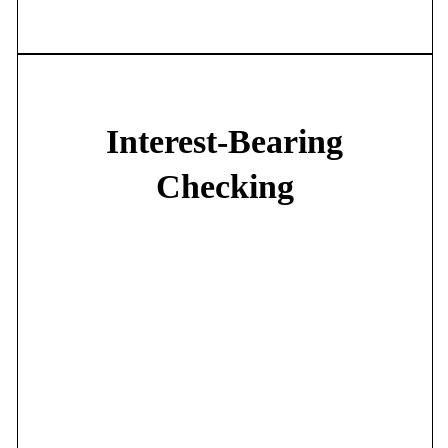
•
$800 Overdraft Privilege*
Interest-Bearing
Checking
Choose from our Interest Checking, Money Market, or First
Reserve accounts:
•
Competitive interest***
•
Free e-statements
•
Free First Net
•
Free Mobile Banking
•
Free 24-First
•
Free I-PAY FIRST