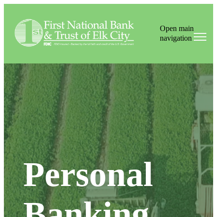
Open main
navigation
Personal
Banking