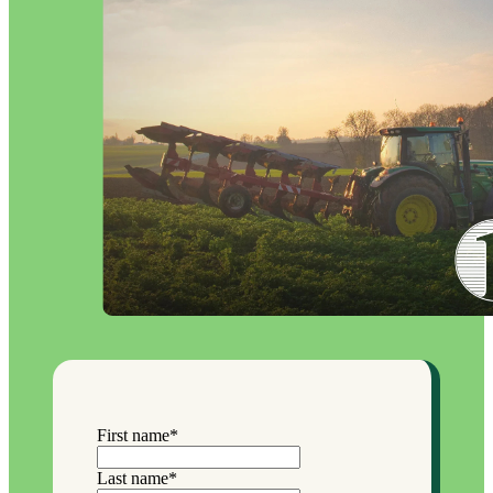
First name
*
Last name
*