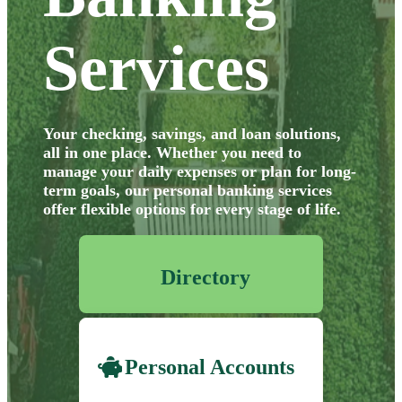
Services
Your checking, savings, and loan solutions,
all in one place. Whether you need
to
manage your daily expenses or plan for long-
term goals, our personal banking
services
offer flexible options for every stage of life.
Directory
Personal Accounts