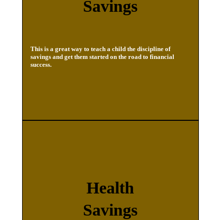
Savings
This is a great way to teach a child the discipline of
savings and get them started on the road to financial
success.
Health
Savings