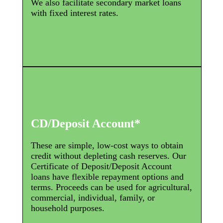
We also facilitate secondary market loans
with fixed interest rates.
CD/Deposit Account*
These are simple, low-cost ways to obtain
credit without depleting cash reserves. Our
Certificate of Deposit/Deposit Account
loans have flexible repayment options and
terms. Proceeds can be used for agricultural,
commercial, individual, family, or
household purposes.