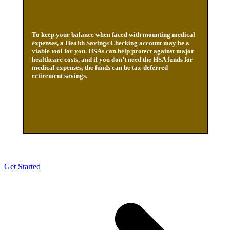
To keep your balance when faced with mounting medical
expenses, a Health Savings Checking account may be a
viable tool for you. HSAs can help protect against major
healthcare costs, and if you don’t need the HSA funds for
medical expenses, the funds can be tax-deferred
retirement savings.
Get Started