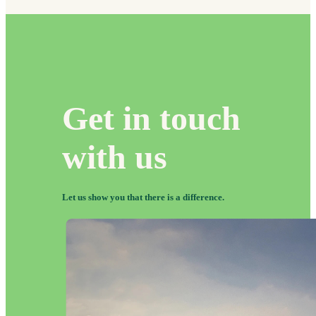
Get in touch
with us
Let us show you that there
is
a difference.