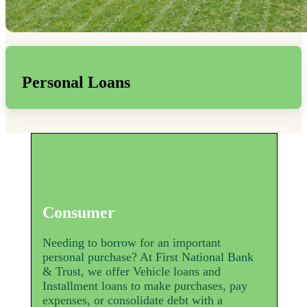
Personal Loans
Consumer
Needing to borrow for an important
personal purchase? At First National Bank
& Trust, we offer Vehicle loans and
Installment loans to make purchases, pay
expenses, or consolidate debt with a