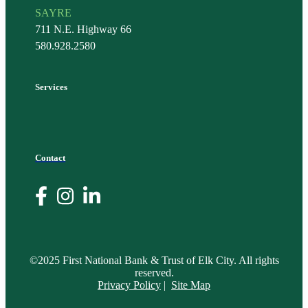
SAYRE
711 N.E. Highway 66
580.928.2580
Services
Contact
©2025 First National Bank & Trust of Elk City. All rights
reserved.
Privacy Policy
|
Site Map