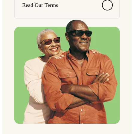
Read Our Terms
Terms
*Interest accrues at First National Bank & Trust's
prevailing market rates. Interest rates may change
at any time. Rates are available upon request at
any of our locations during regular banking
hours. Separate qualifications required.