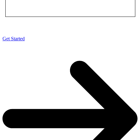
•
Free debit card*
Get Started