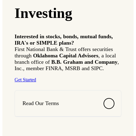
Investing
Interested in stocks, bonds, mutual funds,
IRA's or SIMPLE plans?
First National Bank & Trust offers securities
through
Oklahoma Capital Advisors
, a local
branch office of
B.B. Graham and Company
,
Inc., member FINRA, MSRB and SIPC.
Get Started
Read Our Terms
Terms