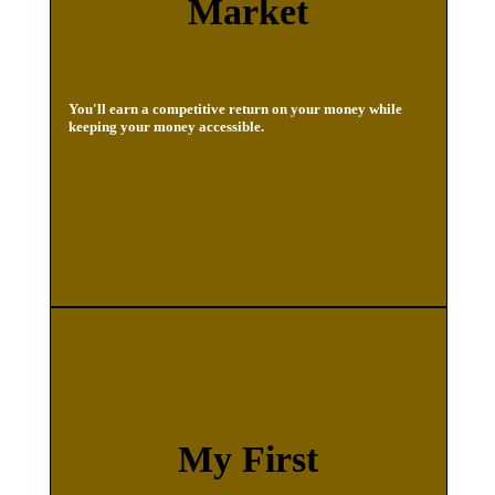
Market
You'll earn a competitive return on your money while
keeping your money accessible.
My First