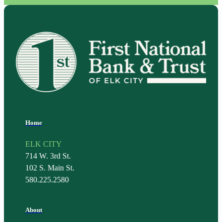
Home
ELK CITY
714 W. 3rd St.
102 S. Main St.
580.225.2580
About