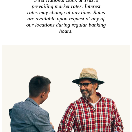
First National Bank & Trust's
prevailing market rates. Interest
rates may change at any time. Rates
are available upon request at any of
our locations during regular banking
hours.