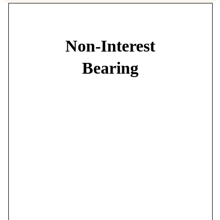
Non-Interest
Bearing
Choose from our Free First or Free Plus accounts:
•
No minimum balance
•
No transaction fees
•
No monthly service fees
•
Free E-Statements
•
Free First Net
•
Free Mobile Banking
•
Free 24-First
•
Free I-PAY FIRST
•
Free debit card*