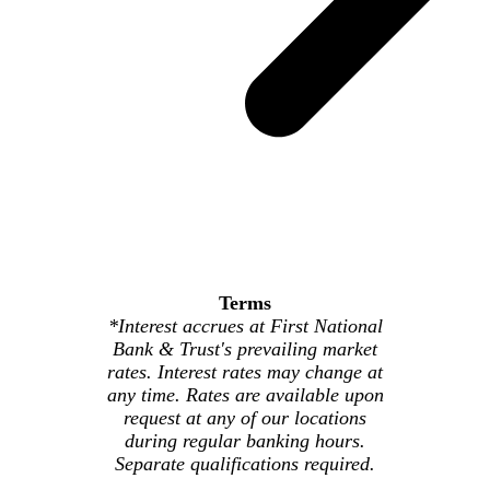
Terms
*Interest accrues at First National
Bank & Trust's prevailing market
rates. Interest rates may change at
any time. Rates are available upon
request at any of our locations
during regular banking hours.
Separate qualifications required.