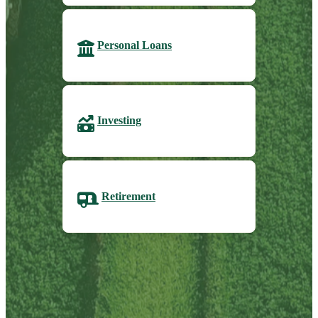
Personal Loans
Investing
Retirement