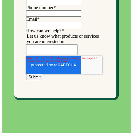
Phone number
*
Email
*
How can we help?
*
Let us know what products or services
you are interested in.