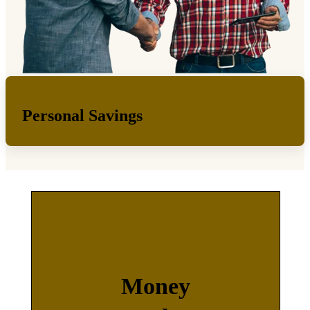
Personal Savings
Money