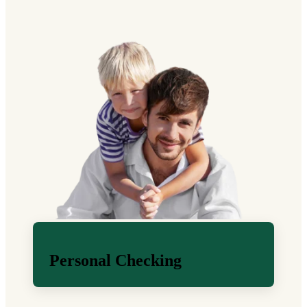
Personal Checking