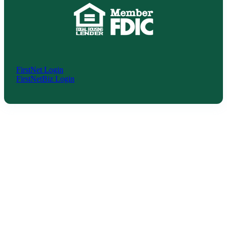
FirstNet Login
FirstNetBiz Login