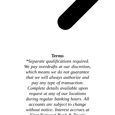
Terms
*Separate qualifications required.
We pay overdrafts at our discretion,
which means we do not guarantee
that we will always authorize and
pay any type of transaction.
Complete details available upon
request at any of our locations
during regular banking hours. All
accounts are subject to change
without notice. Interest accrues at