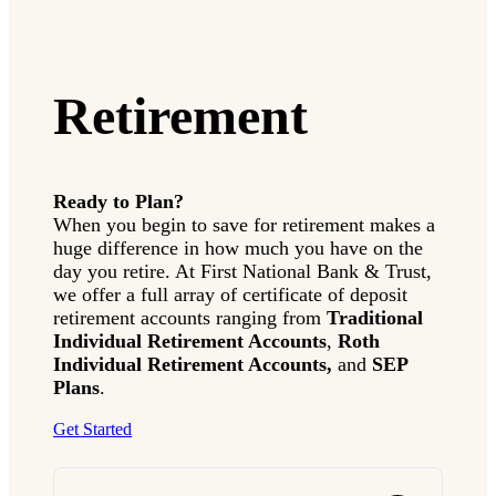
IMPORTANT INFORMATION ABOUT
INVESTMENT CENTER PRODUCTS:
Investments sold through our Investment Center:
Retirement
are not insured by FDIC
are not deposits or other obligations of
First National Bank & Trust (Bank)
are not guaranteed by the Bank
Ready to Plan?
are subject to investment risks, including
When you begin to save for retirement makes a
possible loss of the principal invested
huge difference in how much you have on the
are not insured by the Securities Investors
Corporation (SIPC) as to the loss of the
day you retire. At First National Bank & Trust,
principal amounts invested.
we offer a full array of certificate of deposit
retirement accounts ranging from
Traditional
Individual Retirement Accounts
,
Roth
Individual Retirement Accounts,
and
SEP
Plans
.
Get Started