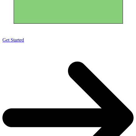
Get Started